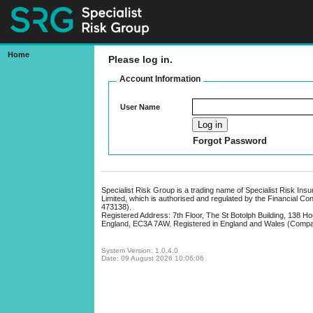
Home
Please log in.
Bonds Online
Account Information
User Name
Forgot Password
Specialist Risk Group is a trading name of Specialist Risk Ins
Limited, which is authorised and regulated by the Financial Co
473138).
Registered Address: 7th Floor, The St Botolph Building, 138 H
England, EC3A 7AW. Registered in England and Wales (Comp
System Version: 1.0.4.0
Date: 09 August 2026 10:06:06