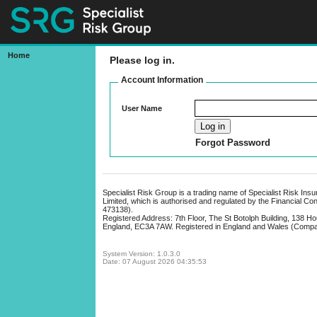
Home
Please log in.
Bonds Online
Account Information
User Name
Forgot Password
Specialist Risk Group is a trading name of Specialist Risk Ins
Limited, which is authorised and regulated by the Financial Co
473138).
Registered Address: 7th Floor, The St Botolph Building, 138 H
England, EC3A 7AW. Registered in England and Wales (Comp
System Version: 1.0.3.0
Date: 07 August 2026 04:35:53